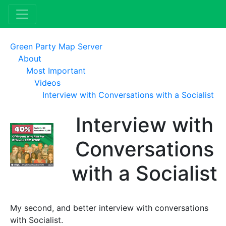
Green Party Map Server
About
Most Important
Videos
Interview with Conversations with a Socialist
Interview with
Conversations
with a Socialist
My second, and better interview with conversations
with Socialist.