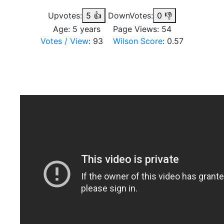
Upvotes:
5
👍
DownVotes:
0
👎
Age: 5 years Page Views: 54
Votes / View
: 93
Wilson Score
: 0.57