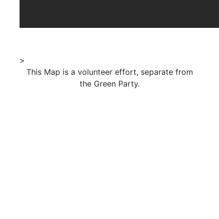
>
This Map is a volunteer effort, separate from
the Green Party.