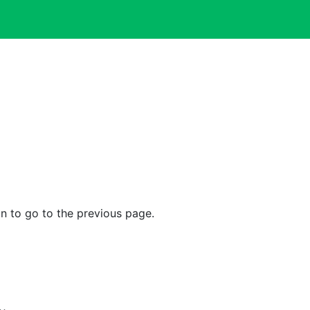
n to go to the previous page.