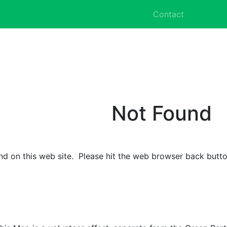
Contact
Not Found
d on this web site. Please hit the web browser back butto